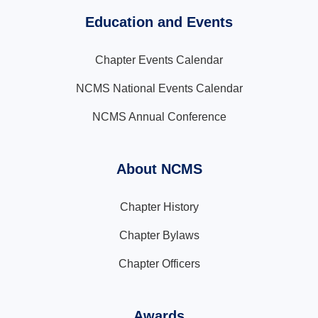
Education and Events
Chapter Events Calendar
NCMS National Events Calendar
NCMS Annual Conference
About NCMS
Chapter History
Chapter Bylaws
Chapter Officers
Awards