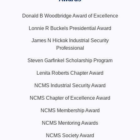
Donald B Woodbridge Award of Excellence
Lonnie R Buckels Presidential Award
James N Hickok Industrial Security
Professional
Steven Garfinkel Scholarship Program
Lenita Roberts Chapter Award
NCMS Industrial Security Award
NCMS Chapter of Excellence Award
NCMS Membership Award
NCMS Mentoring Awards
NCMS Society Award