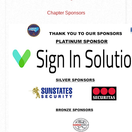
Chapter Sponsors