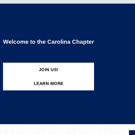
Welcome to the Carolina Chapter
JOIN US!
LEARN MORE