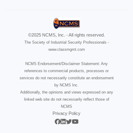
©2025 NCMS, Inc. - All rights reserved.
The Society of Industrial Security Professionals -
www.classmgmt.com
NCMS Endorsement/Disclaimer Statement: Any
references to commercial products, processes or
services do not necessarily constitute an endorsement
by NCMS Inc.
Additionally, the opinions and views expressed on any
linked web site do not necessarily reflect those of
NCMS
Privacy Policy