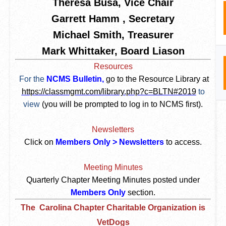
Theresa Busa, Vice Chair
Garrett Hamm , Secretary
Michael Smith, Treasurer
Mark Whittaker, Board Liason
Resources
For the
NCMS Bulletin,
go to the Resource Library at
https://classmgmt.com/library.php?c=BLTN#2019
to
view
(you will be prompted to log in to NCMS first).
Newsletters
Click on
Members Only > Newsletters
to access.
Meeting Minutes
Quarterly Chapter Meeting Minutes posted under
Members Only
section.
The
Carolina Chapter Charitable Organization is
VetDogs