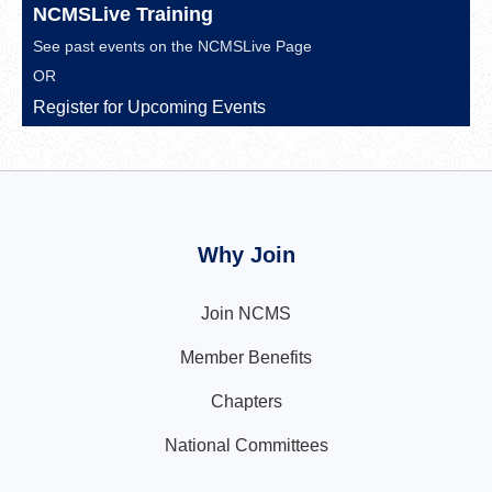
NCMSLive Training
See past events on the
NCMSLive Page
OR
Register for Upcoming Events
Why Join
Join NCMS
Member Benefits
Chapters
National Committees