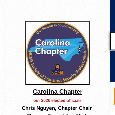
Carolina Chapter
our 2026 elected officials
Chris Nguyen, Chapter Chair