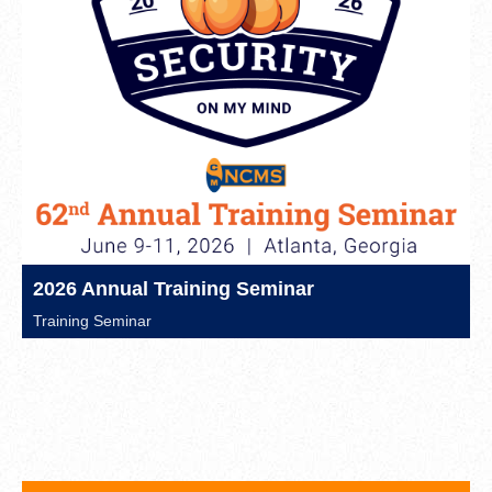
2026 Annual Training Seminar
Training Seminar