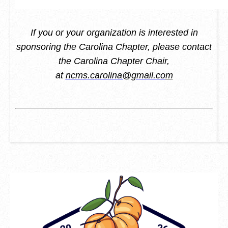
If you or your organization is interested in
sponsoring the Carolina Chapter, please contact
the Carolina Chapter Chair,
at
ncms.carolina@gmail.co
m