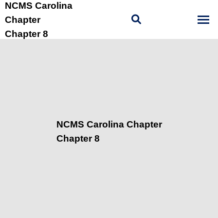
NCMS Carolina
Chapter
Chapter 8
NCMS Carolina Chapter
Chapter 8