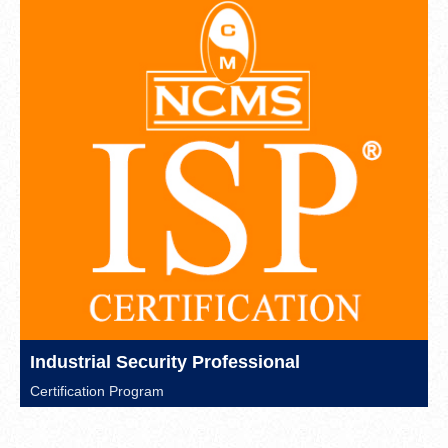
Industrial Security Professional
Certification Program