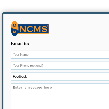
Email to: