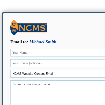
Email to:
Michael Smith